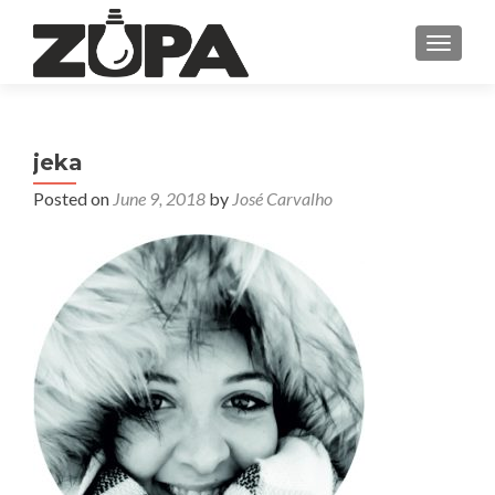
TOGGL
jeka
Posted on
June 9, 2018
by
José Carvalho