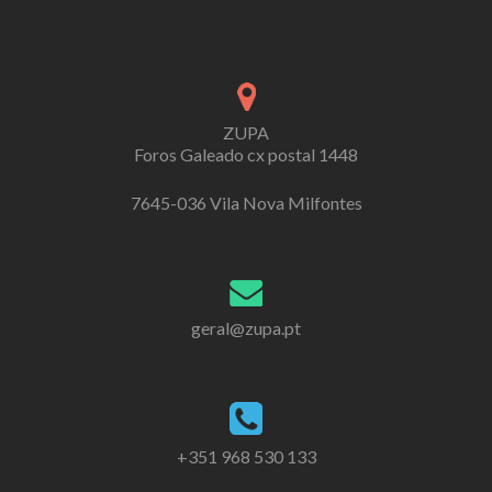
ZUPA
Foros Galeado cx postal 1448
7645-036 Vila Nova Milfontes
geral@zupa.pt
+351 968 530 133