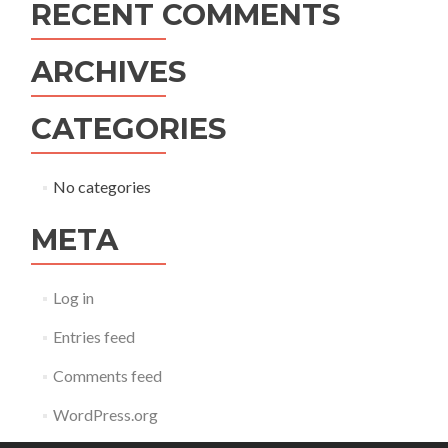
RECENT COMMENTS
ARCHIVES
CATEGORIES
No categories
META
Log in
Entries feed
Comments feed
WordPress.org