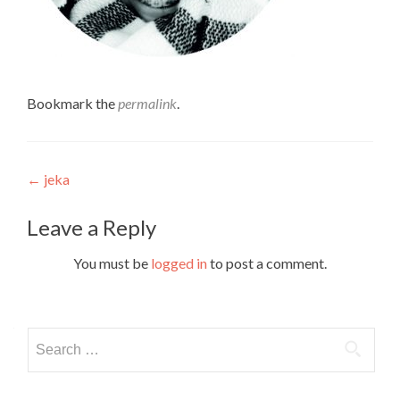
Bookmark the
permalink
.
Post
←
jeka
navigation
Leave a Reply
You must be
logged in
to post a comment.
Search
for: